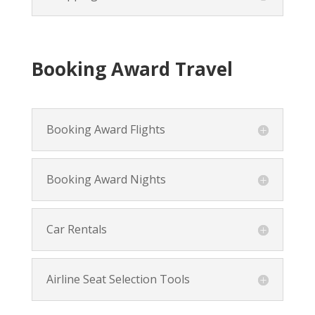
Booking Award Travel
Booking Award Flights
Booking Award Nights
Car Rentals
Airline Seat Selection Tools