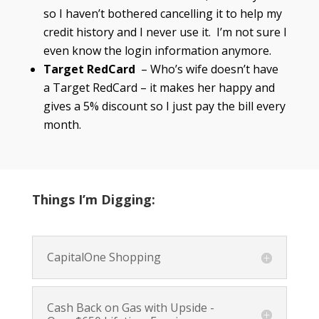
so I haven’t bothered cancelling it to help my
credit history and I never use it. I’m not sure I
even know the login information anymore.
Target RedCard
– Who’s wife doesn’t have
a Target RedCard – it makes her happy and
gives a 5% discount so I just pay the bill every
month.
Things I’m Digging:
CapitalOne Shopping
Cash Back on Gas with Upside -