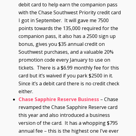
debit card to help earn the companion pass
with the Chase Southwest Priority credit card
I got in September. It will gave me 7500
points towards the 135,000 required for the
companion pass, it also has a 2500 sign up
bonus, gives you $35 annual credit on
Southwest purchases, and a valuable 20%
promotion code every January to use on
tickets. There is a $6.99 monthly fee for this
card but it’s waived if you park $2500 in it.
Since it’s a debit card there is no credit check
either.
Chase Sapphire Reserve Business
– Chase
revamped the Chase Sapphire Reserve card
this year and also introduced a business
version of the card. It has a whopping $795
annual fee – this is the highest one I’ve ever