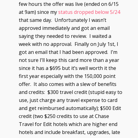
few hours the offer was live (ended on 6/15
at 9am) since my
status dropped below 5/24
that same day. Unfortunately I wasn’t
approved immediately and got an email
saying they needed to review. I waited a
week with no approval. Finally on July 1st, I
got an email that I had been approved. I’m
not sure I’ll keep this card more than a year
since it has a $695 but it’s well worth it the
first year especially with the 150,000 point
offer. It also comes with a slew of benefits
and credits: $300 travel credit (stupid easy to
use, just charge any travel expense to card
and get reimbursed automatically); $500 Edit
credit (two $250 credits to use at Chase
Travel for Edit hotels which are higher end
hotels and include breakfast, upgrades, late