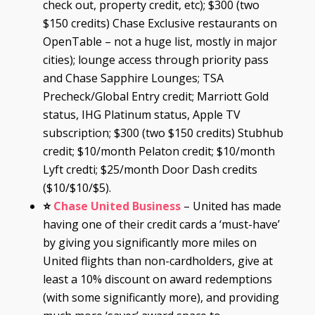
check out, property credit, etc); $300 (two
$150 credits) Chase Exclusive restaurants on
OpenTable – not a huge list, mostly in major
cities); lounge access through priority pass
and Chase Sapphire Lounges; TSA
Precheck/Global Entry credit; Marriott Gold
status, IHG Platinum status, Apple TV
subscription; $300 (two $150 credits) Stubhub
credit; $10/month Pelaton credit; $10/month
Lyft credti; $25/month Door Dash credits
($10/$10/$5).
⭐
Chase United Business
– United has made
having one of their credit cards a ‘must-have’
by giving you significantly more miles on
United flights than non-cardholders, give at
least a 10% discount on award redemptions
(with some significantly more), and providing