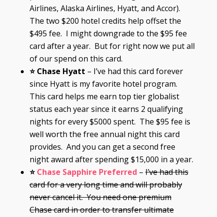
Airlines, Alaska Airlines, Hyatt, and Accor).
The two $200 hotel credits help offset the
$495 fee. I might downgrade to the $95 fee
card after a year. But for right now we put all
of our spend on this card.
⭐ Chase Hyatt
– I’ve had this card forever
since Hyatt is my favorite hotel program.
This card helps me earn top tier globalist
status each year since it earns 2 qualifying
nights for every $5000 spent. The $95 fee is
well worth the free annual night this card
provides. And you can get a second free
night award after spending $15,000 in a year.
⭐
Chase Sapphire Preferred
–
I’ve had this
card for a very long time and will probably
never cancel it. You need one premium
Chase card in order to transfer ultimate