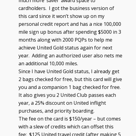
much more ‘saver’ award space to
cardholders. I got the business version of
this card since it won’t show up on my
personal credit report and has a nice 100,000
mile sign up bonus after spending $5000 in 3
months along with 2000 PQPs to help me
achieve United Gold status again for next
year. Adding an authorized user also nets me
an additional 10,000 miles.
Since I have United Gold status, I already get
2 bags checked for free, but this card will give
you and a companion 1 bag checked for free.
It also gives you 2 United Club passes each
year, a 25% discount on United inflight
purchases, and priority boarding.
The fee on the card is $150/year – but comes
with a slew of credits which can offset this
fee: $125 United travel credit (after making 5