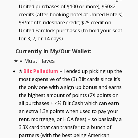
United purchases of $100 or more); $50×2
credits (after booking hotel at United Hotels);
$8/month rideshare credit; $25 credit on
United Farelock purchases (to hold your seat
for 3, 7, or 14 days)
Currently In My/Our Wallet
:
⭐
= Must Haves
⭐
Bilt Palladium
– I ended up picking up the
most expensive of the (3) Bilt cards since it’s
the only one with a sign up bonus and earns
the highest amount of points (2X points on
all purchases + 4% Bilt Cash which can earn
an extra 1.3X points when used to pay your
rent, mortgage, or HOA fees) – so basically a
3.3X card that can transfer to a bunch of
partners (with the best being American