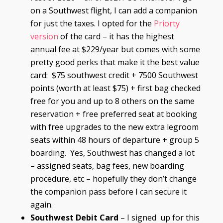
on a Southwest flight, I can add a companion
for just the taxes. I opted for the
Priorty
version
of the card – it has the highest
annual fee at $229/year but comes with some
pretty good perks that make it the best value
card: $75 southwest credit + 7500 Southwest
points (worth at least $75) + first bag checked
free for you and up to 8 others on the same
reservation + free preferred seat at booking
with free upgrades to the new extra legroom
seats within 48 hours of departure + group 5
boarding. Yes, Southwest has changed a lot
– assigned seats, bag fees, new boarding
procedure, etc – hopefully they don’t change
the companion pass before I can secure it
again.
Southwest Debit Card
– I signed up for this