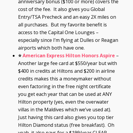
anniversary bonus ($100 or more) covers the
cost of the fee. It also gives you Global
Entry/TSA Precheck and an easy 2X miles on
all purchases. But my favorite benefit is
access to the Capital One Lounges –
especially since I’m flying at Dulles or Reagan
airports which both have one.
⭐
American Express Hilton Honors Aspire
–
Another large fee card at $550/year but with
$400 in credits at Hiltons and $200 in airline
credits makes this a moneymaker without
even factoring in the free night certificate
you get each year that can be used at ANY
Hilton property (yes, even the overwater
villas in the Maldives which we’ve used at).
Just having this card also gives you top tier
Hilton Diamond status (free breakfast). Oh
yeah, it also pays for a $199/year CLEAR