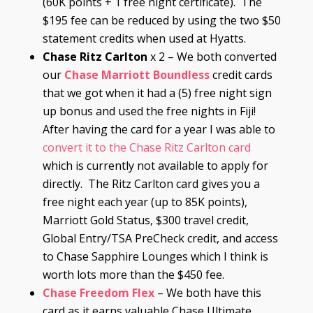
(60K points + 1 free night certificate). The
$195 fee can be reduced by using the two $50
statement credits when used at Hyatts.
Chase Ritz Carlton
x 2 – We both converted
our
Chase Marriott Boundless
credit cards
that we got when it had a (5) free night sign
up bonus and used the free nights in Fiji!
After having the card for a year I was able to
convert it to the Chase Ritz Carlton card
which is currently not available to apply for
directly. The Ritz Carlton card gives you a
free night each year (up to 85K points),
Marriott Gold Status, $300 travel credit,
Global Entry/TSA PreCheck credit, and access
to Chase Sapphire Lounges which I think is
worth lots more than the $450 fee.
Chase
Freedom Flex
– We both have this
card as it earns valuable Chase Ultimate