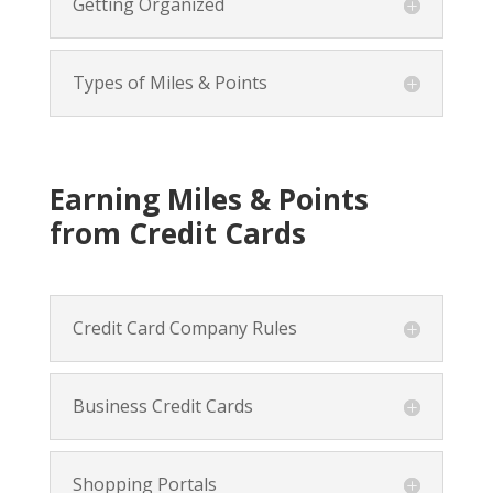
Getting Organized
Types of Miles & Points
Earning Miles & Points
from Credit Cards
Credit Card Company Rules
Business Credit Cards
Shopping Portals