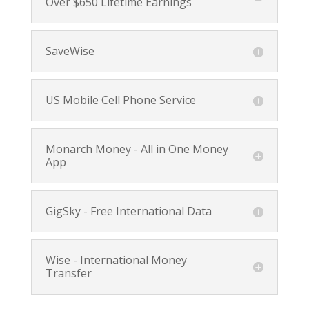
Over $650 Lifetime Earnings
SaveWise
US Mobile Cell Phone Service
Monarch Money - All in One Money
App
GigSky - Free International Data
Wise - International Money
Transfer