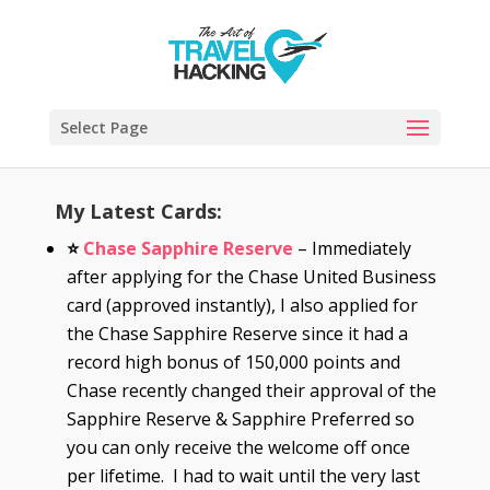
Select Page
My Latest Cards:
⭐
Chase Sapphire Reserve
– Immediately
after applying for the Chase United Business
card (approved instantly), I also applied for
the Chase Sapphire Reserve since it had a
record high bonus of 150,000 points and
Chase recently changed their approval of the
Sapphire Reserve & Sapphire Preferred so
you can only receive the welcome off once
per lifetime. I had to wait until the very last