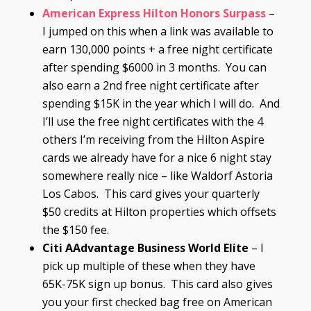
American Express Hilton Honors Surpass
–
I jumped on this when a link was available to
earn 130,000 points + a free night certificate
after spending $6000 in 3 months. You can
also earn a 2nd free night certificate after
spending $15K in the year which I will do. And
I’ll use the free night certificates with the 4
others I’m receiving from the Hilton Aspire
cards we already have for a nice 6 night stay
somewhere really nice – like Waldorf Astoria
Los Cabos. This card gives your quarterly
$50 credits at Hilton properties which offsets
the $150 fee.
Citi AAdvantage Business World Elite
– I
pick up multiple of these when they have
65K-75K sign up bonus. This card also gives
you your first checked bag free on American