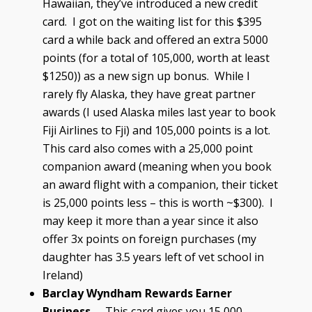
Hawaiian, they’ve introduced a new credit
card. I got on the waiting list for this $395
card a while back and offered an extra 5000
points (for a total of 105,000, worth at least
$1250)) as a new sign up bonus. While I
rarely fly Alaska, they have great partner
awards (I used Alaska miles last year to book
Fiji Airlines to Fji) and 105,000 points is a lot.
This card also comes with a 25,000 point
companion award (meaning when you book
an award flight with a companion, their ticket
is 25,000 points less – this is worth ~$300). I
may keep it more than a year since it also
offer 3x points on foreign purchases (my
daughter has 3.5 years left of vet school in
Ireland)
Barclay Wyndham Rewards Earner
Business
– This card gives you 15,000