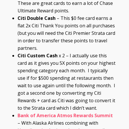
These are great cards to earn a lot of Chase
Ultimate Reward points.
Citi Double Cash
– This $0 fee card earns a
flat 2x Citi Thank You points on all purchases
(but you will need the Citi Premier Strata card
in order to transfer these points to travel
partners.
Citi Custom Cash
x 2 – I actually use this
card as it gives you 5X points on your highest
spending category each month. I typically
use if for $500 spending at restaurants then
wait to use again until the following month. I
got a second one by converting my Citi
Rewards + card as Citi was going to convert it
to the Strata card which I didn’t want.
Bank of America Atmos Rewards Summit
– With Alaska Airlines combining with