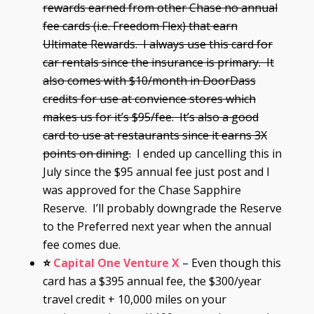
rewards earned from other Chase no annual
fee cards (i.e. Freedom Flex) that earn
Ultimate Rewards. I always use this card for
car rentals since the insurance is primary. It
also comes with $10/month in DoorDass
credits for use at convience stores which
makes us for it’s $95/fee. It’s also a good
card to use at restaurants since it earns 3X
points on dining.
I ended up cancelling this in
July since the $95 annual fee just post and I
was approved for the Chase Sapphire
Reserve. I’ll probably downgrade the Reserve
to the Preferred next year when the annual
fee comes due.
⭐
Capital One Venture X
– Even though this
card has a $395 annual fee, the $300/year
travel credit + 10,000 miles on your