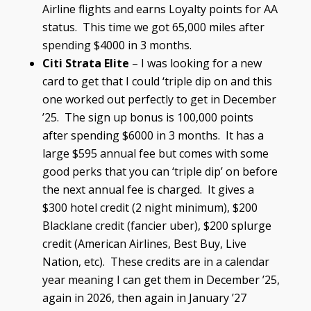
Airline flights and earns Loyalty points for AA
status. This time we got 65,000 miles after
spending $4000 in 3 months.
Citi Strata Elite
– I was looking for a new
card to get that I could ‘triple dip on and this
one worked out perfectly to get in December
’25. The sign up bonus is 100,000 points
after spending $6000 in 3 months. It has a
large $595 annual fee but comes with some
good perks that you can ‘triple dip’ on before
the next annual fee is charged. It gives a
$300 hotel credit (2 night minimum), $200
Blacklane credit (fancier uber), $200 splurge
credit (American Airlines, Best Buy, Live
Nation, etc). These credits are in a calendar
year meaning I can get them in December ’25,
again in 2026, then again in January ’27