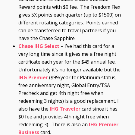
Reward points with $0 fee. The Freedom Flex
gives 5X points each quarter (up to $1500) on
different rotating categories. Points earned
can be transferred to travel partners if you
have the Chase Sapphire.
Chase
IHG Select
– I’ve had this card for a
very long time since it gives me a free night
certificate each year for the $49 annual fee.
Unfortunately it’s no longer available but the
IHG Premier
($99/year for Platinum status,
free anniversary night, Global Entry/TSA
Precheck and get 4th night free when
redeeming 3 nights) is a good replacement. I
also have the
IHG Traveler
card since it has
$0 fee and provides 4th night free when
redeeming 3). There is also an
IHG Premier
Business
card.