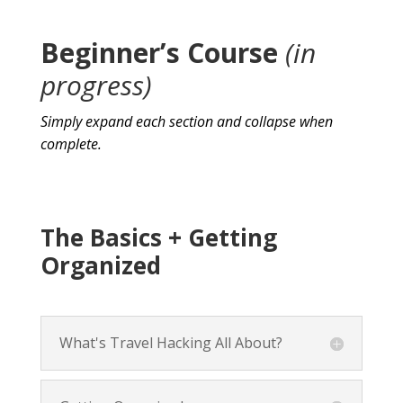
Beginner’s Course
(in
progress)
Simply expand each section and collapse when
complete.
The Basics + Getting
Organized
What's Travel Hacking All About?