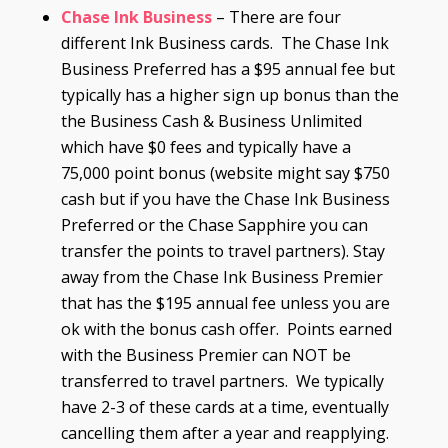
Chase
Ink
Business
– There are four
different Ink Business cards. The Chase Ink
Business Preferred has a $95 annual fee but
typically has a higher sign up bonus than the
the Business Cash & Business Unlimited
which have $0 fees and typically have a
75,000 point bonus (website might say $750
cash but if you have the Chase Ink Business
Preferred or the Chase Sapphire you can
transfer the points to travel partners). Stay
away from the Chase Ink Business Premier
that has the $195 annual fee unless you are
ok with the bonus cash offer. Points earned
with the Business Premier can NOT be
transferred to travel partners. We typically
have 2-3 of these cards at a time, eventually
cancelling them after a year and reapplying.