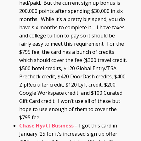
had/paid. But the current sign up bonus is
200,000 points after spending $30,000 in six
months. While it’s a pretty big spend, you do
have six months to complete it – I have taxes
and college tuition to pay so it should be
fairly easy to meet this requirement. For the
$795 fee, the card has a bunch of credits
which should cover the fee ($300 travel credit,
$500 hotel credits, $120 Global Entry/TSA
Precheck credit, $420 DoorDash credits, $400
ZipRecruiter credit, $120 Lyft credit, $200
Google Workspace credit, and $100 Curated
Gift Card credit. I won’t use all of these but
hope to use enough of them to cover the
$795 fee.
Chase Hyatt Business
– I got this card in
January ’25 for it’s increased sign up offer