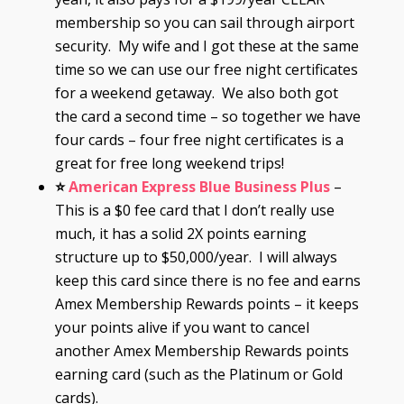
membership so you can sail through airport
security. My wife and I got these at the same
time so we can use our free night certificates
for a weekend getaway. We also both got
the card a second time – so together we have
four cards – four free night certificates is a
great for free long weekend trips!
⭐
American Express Blue Business Plus
–
This is a $0 fee card that I don’t really use
much, it has a solid 2X points earning
structure up to $50,000/year. I will always
keep this card since there is no fee and earns
Amex Membership Rewards points – it keeps
your points alive if you want to cancel
another Amex Membership Rewards points
earning card (such as the Platinum or Gold
cards).