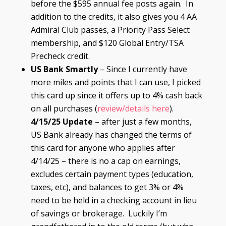
before the $595 annual fee posts again. In
addition to the credits, it also gives you 4 AA
Admiral Club passes, a Priority Pass Select
membership, and $120 Global Entry/TSA
Precheck credit.
US Bank Smartly
– Since I currently have
more miles and points that I can use, I picked
this card up since it offers up to 4% cash back
on all purchases (
review/details here
).
4/15/25 Update
– after just a few months,
US Bank already has changed the terms of
this card for anyone who applies after
4/14/25 – there is no a cap on earnings,
excludes certain payment types (education,
taxes, etc), and balances to get 3% or 4%
need to be held in a checking account in lieu
of savings or brokerage. Luckily I’m