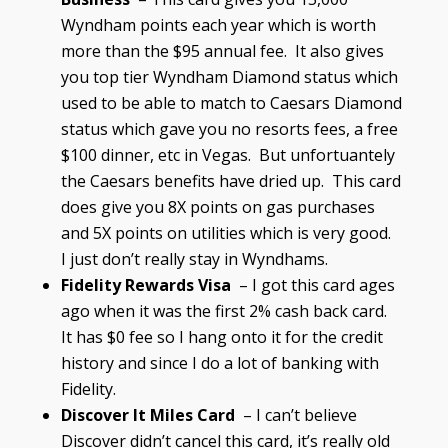
Wyndham points each year which is worth
more than the $95 annual fee. It also gives
you top tier Wyndham Diamond status which
used to be able to match to Caesars Diamond
status which gave you no resorts fees, a free
$100 dinner, etc in Vegas. But unfortuantely
the Caesars benefits have dried up. This card
does give you 8X points on gas purchases
and 5X points on utilities which is very good.
I just don’t really stay in Wyndhams.
Fidelity Rewards Visa
– I got this card ages
ago when it was the first 2% cash back card.
It has $0 fee so I hang onto it for the credit
history and since I do a lot of banking with
Fidelity.
Discover It Miles Card
– I can’t believe
Discover didn’t cancel this card, it’s really old