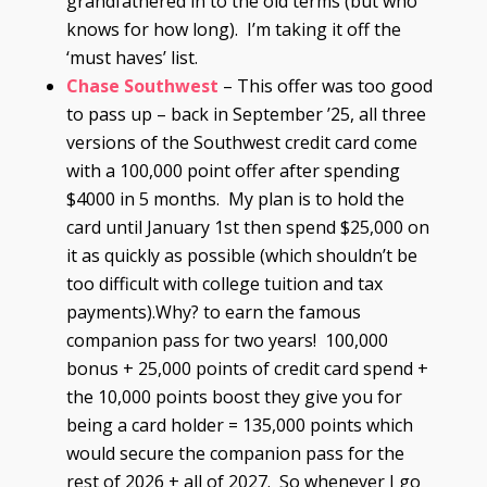
grandfathered in to the old terms (but who
knows for how long). I’m taking it off the
‘must haves’ list.
Chase Southwest
– This offer was too good
to pass up – back in September ’25, all three
versions of the Southwest credit card come
with a 100,000 point offer after spending
$4000 in 5 months. My plan is to hold the
card until January 1st then spend $25,000 on
it as quickly as possible (which shouldn’t be
too difficult with college tuition and tax
payments).Why? to earn the famous
companion pass for two years! 100,000
bonus + 25,000 points of credit card spend +
the 10,000 points boost they give you for
being a card holder = 135,000 points which
would secure the companion pass for the
rest of 2026 + all of 2027. So whenever I go